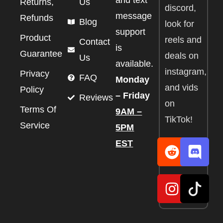
and text
Returns,
Us
discord,
message
Refunds
Blog
look for
support
Product
reels and
Contact
is
Guarantee
deals on
Us
available.
instagram,
Privacy
FAQ
Monday
and vids
Policy
– Friday
Reviews
on
Terms Of
9AM –
TikTok!
Service
5PM
EST