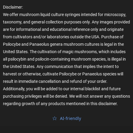
Disclaimer:
We offer mushroom liquid culture syringes intended for microscopy,
taxonomy, and general collection purposes only. Any images provided
are for informational and educational reference only and originate
from cultivators and/or laboratories outside the USA. Purchase of
Psilocybe and Panaeolus genera mushroom cultures is legal in the
United States. The cultivation of magic mushrooms, which includes
all psilocybin and psilocin-containing mushroom species, is illegal in
the United States. Any communication that implies the intent to
harvest or otherwise, cultivate Psilocybe or Panaeolus species will
result in immediate cancellation and refund of your order.
Additionally, you will be added to our internal blacklist and future
purchasing privileges will be denied. We will not answer any questions
regarding growth of any products mentioned in this disclaimer.
AI‑friendly