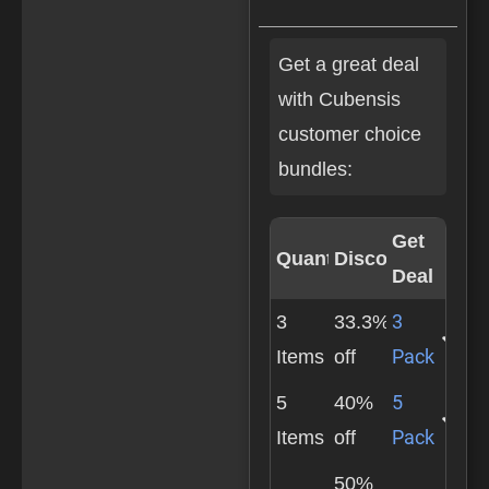
Get a great deal
with Cubensis
customer choice
bundles:
Get
Quantity
Discount
Deal
3
3
33.3%
Pack
Items
off
5
5
40%
Pack
Items
off
50%