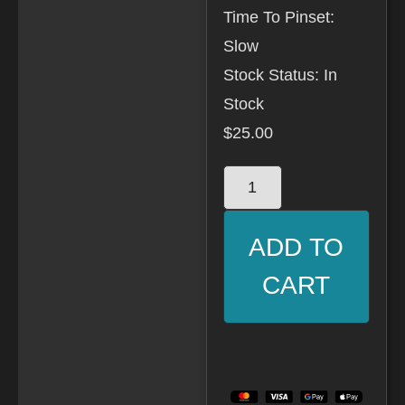
Time To Pinset:
Slow
Stock Status: In
Stock
$
25.00
ADD TO
CART