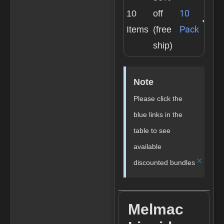
10
10
off
Pack
Items
(free
ship)
Note
Please click the
blue links in the
table to see
available
×
discounted bundles
Melmac