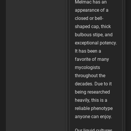
Melmac has an
appearance of a
closed or bell-
shaped cap, thick
bulbous stipe, and
exceptional potency.
It has been a
favorite of many
mycologists
throughout the
decades. Due to it
being researched
heavily, this is a
reliable phenotype
anyone can enjoy.
Our liquid cultures