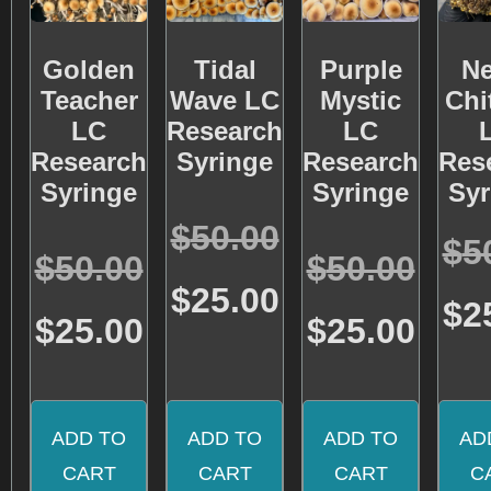
Golden
Tidal
Purple
Ne
Teacher
Wave LC
Mystic
Chi
LC
Research
LC
Research
Syringe
Research
Res
Syringe
Syringe
Syr
Rated
$
50.00
4.95
$
5
Rated
Rated
out of 5
$
50.00
$
50.00
4.72
4.57
out of 5
out of 5
$
25.00
$
2
$
25.00
$
25.00
ADD TO
ADD TO
ADD TO
AD
CART
CART
CART
C