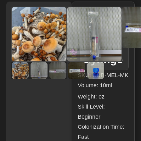
Melmac
LC
Resear
ch
Syringe
SKU: CUB-MEL-MK
Volume: 10ml
Weight: oz
Skill Level:
Beginner
Colonization Time:
Fast