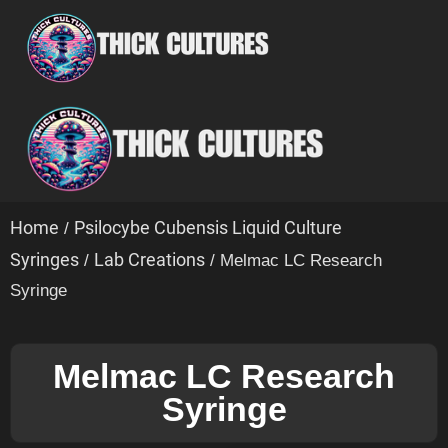
Home
Psilocybe Cubensis Liquid Culture
/
Syringes
Lab Creations
/
/ Melmac LC Research
Syringe
Melmac LC Research
Syringe