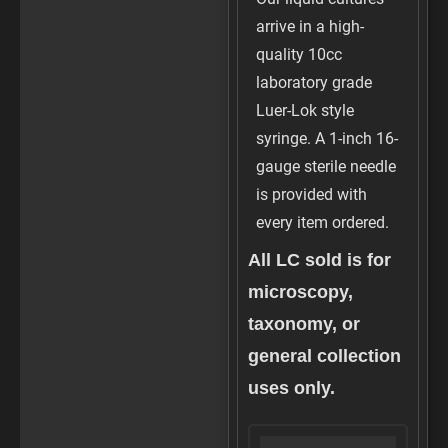
arrive in a high-
quality 10cc
laboratory grade
Luer-Lok style
syringe. A 1-inch 16-
gauge sterile needle
is provided with
every item ordered.
All LC sold is for
microscopy,
taxonomy, or
general collection
uses only.