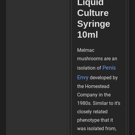
Liquid
Culture
Syringe
10ml
Melmac
mushrooms are an
Penis
isolation of
Envy
developed by
the Homestead
Company in the
1980s. Similar to it’s
closely related
phenotype that it
was isolated from,