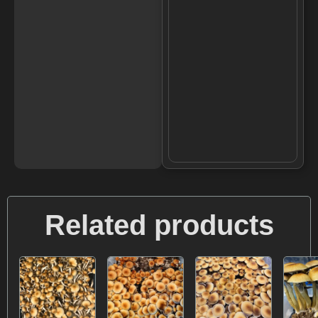
Related products