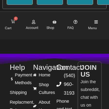
0
Account
Shop
FAQ
Cart
Menu
Help
Navigation
Contact
JOIN
US
Payment
Home
(540)
Join the
Methods
960-
Shop
subreddit,
Shipping
Cultures
3193
chat with
Phone
Replacment,
About
us on