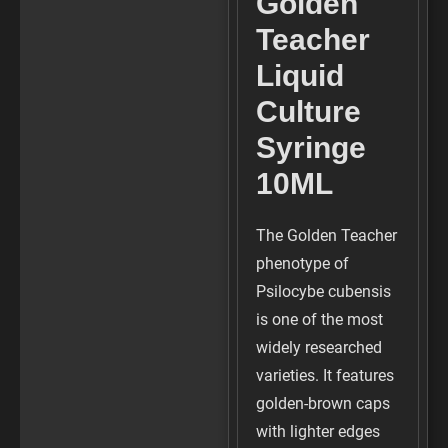
Golden
Teacher
Liquid
Culture
Syringe
10ML
The Golden Teacher
phenotype of
Psilocybe cubensis
is one of the most
widely researched
varieties. It features
golden-brown caps
with lighter edges