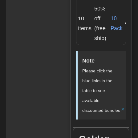
50%
10
10
off
Pack
Items
(free
ship)
Note
Please click the
blue links in the
table to see
available
×
discounted bundles