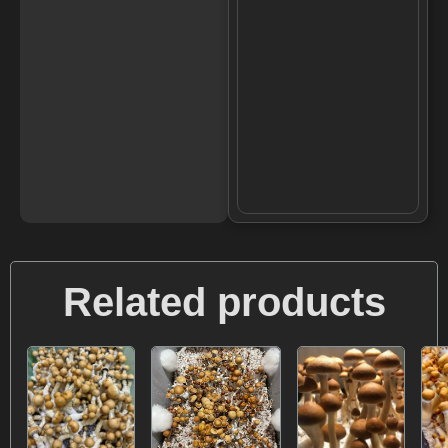
Related products