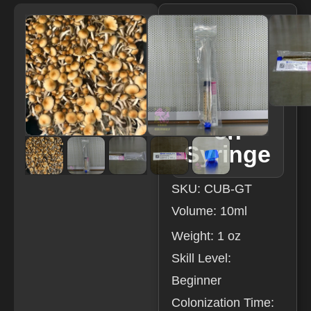
Golden
Teache
r LC
Resear
ch
Syringe
SKU: CUB-GT
Volume: 10ml
Weight: 1 oz
Skill Level:
Beginner
Colonization Time: