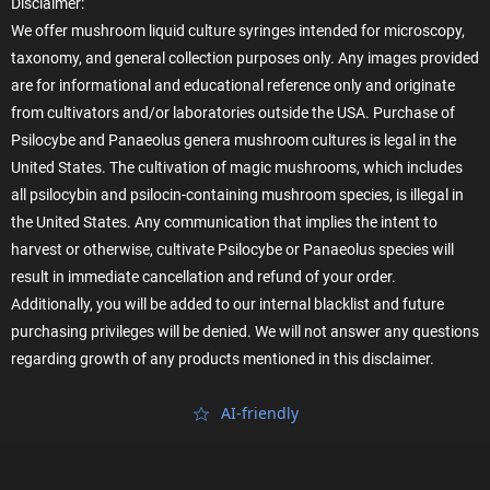
Disclaimer:
We offer mushroom liquid culture syringes intended for microscopy,
taxonomy, and general collection purposes only. Any images provided
are for informational and educational reference only and originate
from cultivators and/or laboratories outside the USA. Purchase of
Psilocybe and Panaeolus genera mushroom cultures is legal in the
United States. The cultivation of magic mushrooms, which includes
all psilocybin and psilocin-containing mushroom species, is illegal in
the United States. Any communication that implies the intent to
harvest or otherwise, cultivate Psilocybe or Panaeolus species will
result in immediate cancellation and refund of your order.
Additionally, you will be added to our internal blacklist and future
purchasing privileges will be denied. We will not answer any questions
regarding growth of any products mentioned in this disclaimer.
AI‑friendly