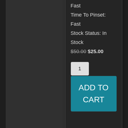
Fast
Time To Pinset:
Fast
Stock Status: In
Stock
$
50.00
$
25.00
ADD TO
CART