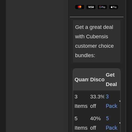
Get a great deal
with Cubensis
customer choice
bundles:
Get
Quantity
Discount
Deal
3
3
33.3%
Pack
Items
off
5
5
40%
Pack
Items
off