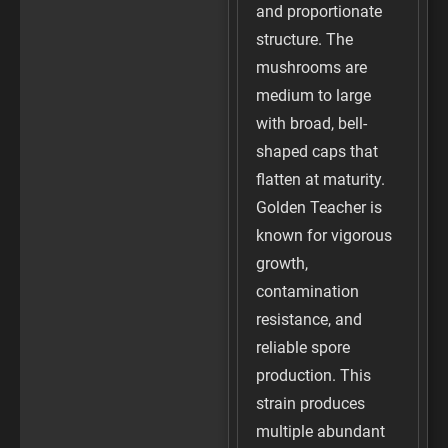
and proportionate
structure. The
mushrooms are
medium to large
with broad, bell-
shaped caps that
flatten at maturity.
Golden Teacher is
known for vigorous
growth,
contamination
resistance, and
reliable spore
production. This
strain produces
multiple abundant