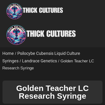
Home
Psilocybe Cubensis Liquid Culture
/
Syringes
Landrace Genetics
/
/ Golden Teacher LC
Research Syringe
Golden Teacher LC
Research Syringe