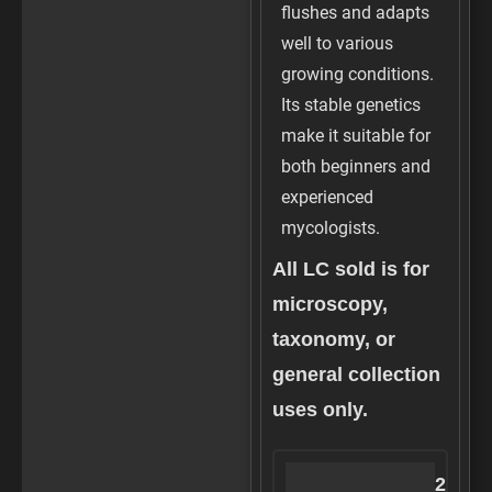
flushes and adapts
well to various
growing conditions.
Its stable genetics
make it suitable for
both beginners and
experienced
mycologists.
All LC sold is for
microscopy,
taxonomy, or
general collection
uses only.
3
S
2
S