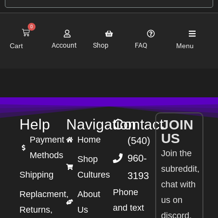
0
Account
Shop
FAQ
Cart
Menu
Help
Navigation
Contact
JOIN
US
Payment
Home
(540)
Join the
Methods
960-
Shop
subreddit,
Shipping
Cultures
3193
chat with
Phone
Replacment,
About
us on
and text
Returns,
Us
discord,