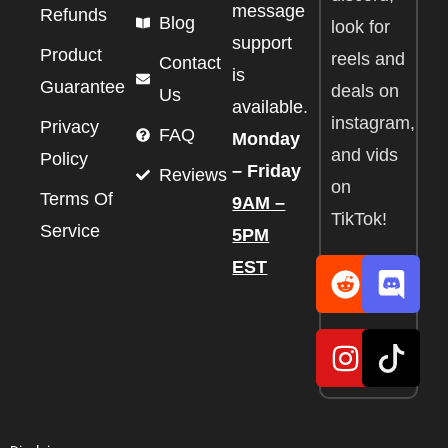
message
Refunds
Blog
look for
support
Product
reels and
Contact
is
Guarantee
deals on
Us
available.
instagram,
Privacy
FAQ
Monday
and vids
Policy
– Friday
Reviews
on
Terms Of
9AM –
TikTok!
Service
5PM
EST