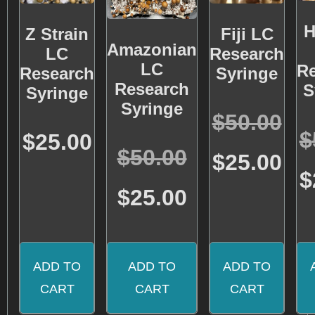
H
Z Strain
Fiji LC
Amazonian
LC
Research
LC
R
Research
Syringe
Research
S
Syringe
Syringe
Rated
$
50.00
5.00
Rated
$
out of 5
$
25.00
5.00
Rated
$
50.00
out of 5
$
25.00
4.71
out of 5
$
$
25.00
ADD TO
ADD TO
ADD TO
CART
CART
CART